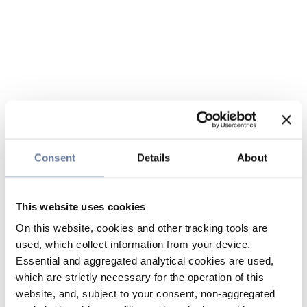
Consent
Details
About
This website uses cookies
On this website, cookies and other tracking tools are
used, which collect information from your device.
Essential and aggregated analytical cookies are used,
which are strictly necessary for the operation of this
website, and, subject to your consent, non-aggregated