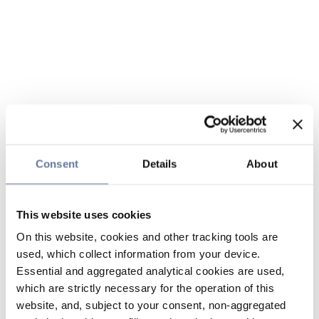
Consent
Details
About
This website uses cookies
On this website, cookies and other tracking tools are
used, which collect information from your device.
Essential and aggregated analytical cookies are used,
which are strictly necessary for the operation of this
website, and, subject to your consent, non-aggregated