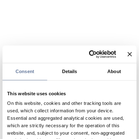
Consent
Details
About
This website uses cookies
On this website, cookies and other tracking tools are
used, which collect information from your device.
Essential and aggregated analytical cookies are used,
which are strictly necessary for the operation of this
website, and, subject to your consent, non-aggregated