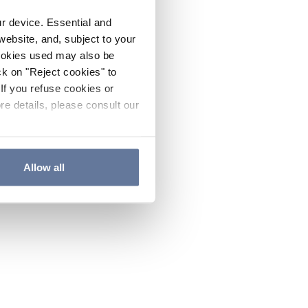
ur device. Essential and
website, and, subject to your
cookies used may also be
ck on "Reject cookies" to
If you refuse cookies or
re details, please consult our
Allow all