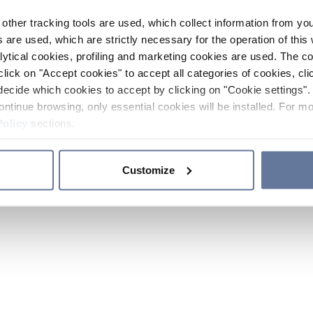
other tracking tools are used, which collect information from yo
 are used, which are strictly necessary for the operation of this 
ytical cookies, profiling and marketing cookies are used. The 
click on "Accept cookies" to accept all categories of cookies, cli
decide which cookies to accept by clicking on "Cookie settings". 
ontinue browsing, only essential cookies will be installed. For mo
Policy
sections.
Customize