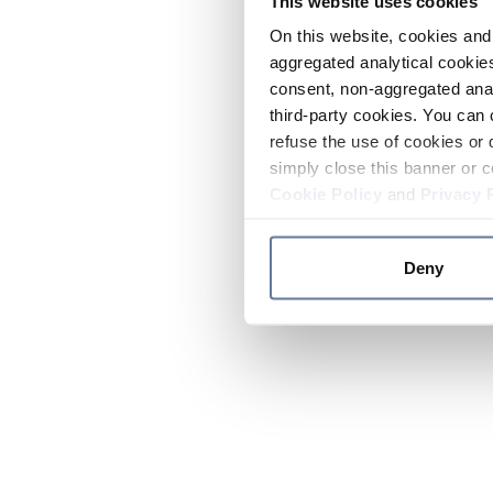
This website uses cookies
On this website, cookies and 
aggregated analytical cookies
consent, non-aggregated anal
third-party cookies. You can 
refuse the use of cookies or 
simply close this banner or c
Cookie Policy
and
Privacy 
Deny