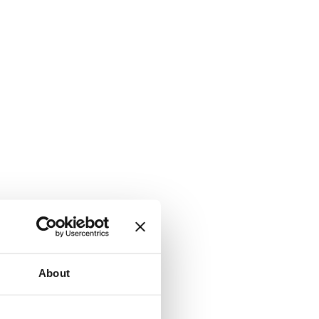
About