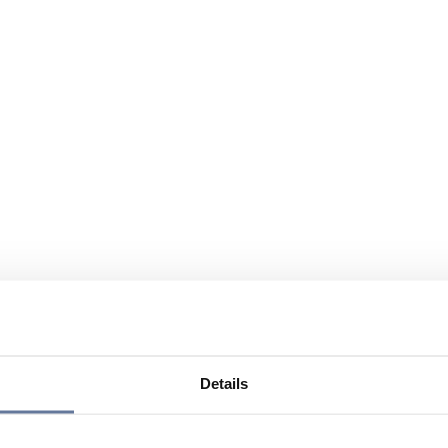
Details