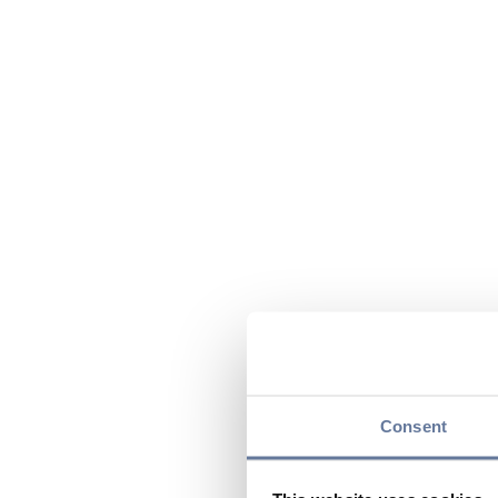
Consent