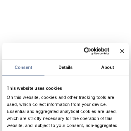
Consent
Details
About
This website uses cookies
On this website, cookies and other tracking tools are
used, which collect information from your device.
Essential and aggregated analytical cookies are used,
which are strictly necessary for the operation of this
website, and, subject to your consent, non-aggregated