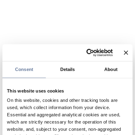
Consent
Details
About
This website uses cookies
On this website, cookies and other tracking tools are
used, which collect information from your device.
Essential and aggregated analytical cookies are used,
which are strictly necessary for the operation of this
website, and, subject to your consent, non-aggregated