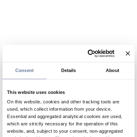
Consent
Details
About
This website uses cookies
On this website, cookies and other tracking tools are
used, which collect information from your device.
Essential and aggregated analytical cookies are used,
which are strictly necessary for the operation of this
website, and, subject to your consent, non-aggregated