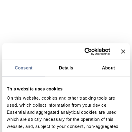
Consent
Details
About
This website uses cookies
On this website, cookies and other tracking tools are
used, which collect information from your device.
Essential and aggregated analytical cookies are used,
which are strictly necessary for the operation of this
website, and, subject to your consent, non-aggregated