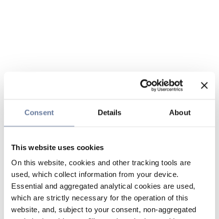
Consent
Details
About
This website uses cookies
On this website, cookies and other tracking tools are
used, which collect information from your device.
Essential and aggregated analytical cookies are used,
which are strictly necessary for the operation of this
website, and, subject to your consent, non-aggregated