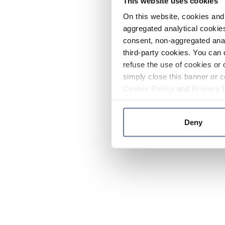
This website uses cookies
On this website, cookies and 
aggregated analytical cookies
consent, non-aggregated anal
third-party cookies. You can 
refuse the use of cookies or 
simply close this banner or c
Cookie Policy
and
Privacy 
Deny