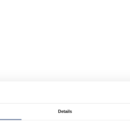
Details