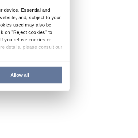
ur device. Essential and
website, and, subject to your
cookies used may also be
ck on "Reject cookies" to
If you refuse cookies or
re details, please consult our
Allow all