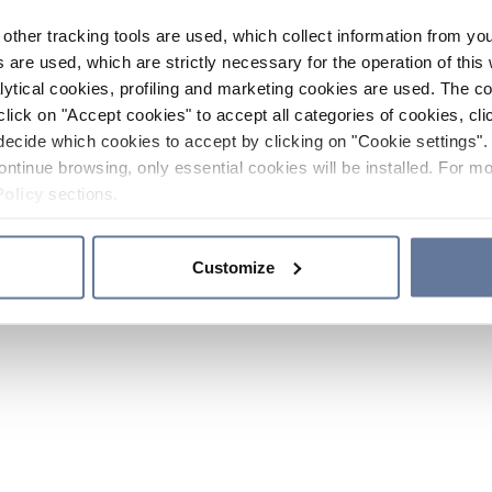
other tracking tools are used, which collect information from yo
 are used, which are strictly necessary for the operation of this 
ytical cookies, profiling and marketing cookies are used. The 
click on "Accept cookies" to accept all categories of cookies, cli
decide which cookies to accept by clicking on "Cookie settings". 
ontinue browsing, only essential cookies will be installed. For mo
Policy
sections.
Customize