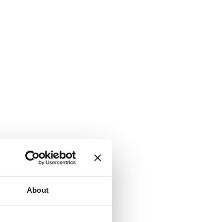
About