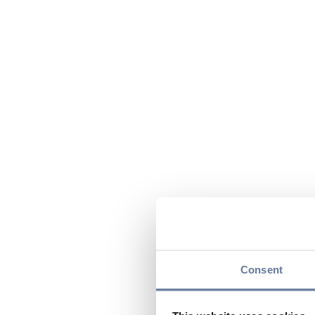
Consent