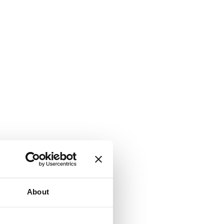
About