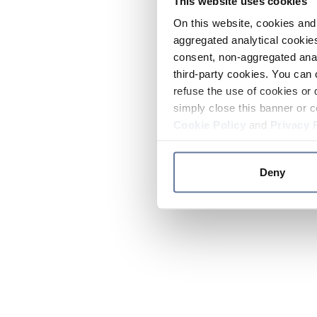
This website uses cookies
On this website, cookies and 
aggregated analytical cookies
consent, non-aggregated anal
third-party cookies. You can 
refuse the use of cookies or 
simply close this banner or c
Cookie Policy
and
Privacy 
Deny