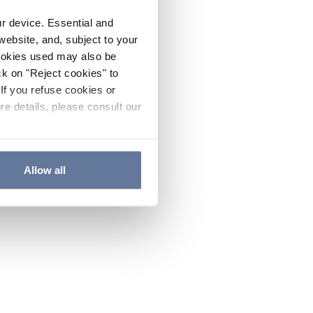
ur device. Essential and
website, and, subject to your
cookies used may also be
ck on "Reject cookies" to
If you refuse cookies or
re details, please consult our
Allow all