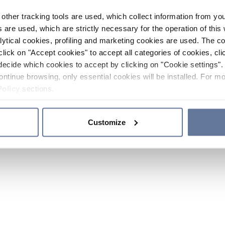
other tracking tools are used, which collect information from yo
 are used, which are strictly necessary for the operation of this 
ytical cookies, profiling and marketing cookies are used. The 
click on "Accept cookies" to accept all categories of cookies, cli
decide which cookies to accept by clicking on "Cookie settings". 
ontinue browsing, only essential cookies will be installed. For mo
Policy
sections.
Customize