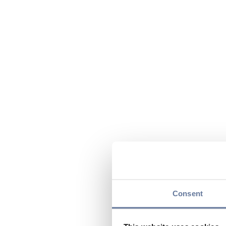
Consent