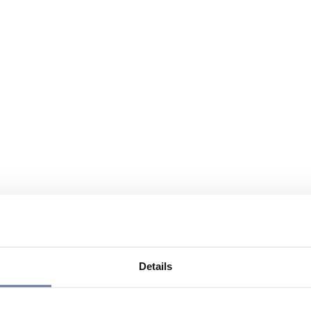
Details