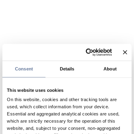
Consent
Details
About
This website uses cookies
On this website, cookies and other tracking tools are
used, which collect information from your device.
Essential and aggregated analytical cookies are used,
which are strictly necessary for the operation of this
website, and, subject to your consent, non-aggregated