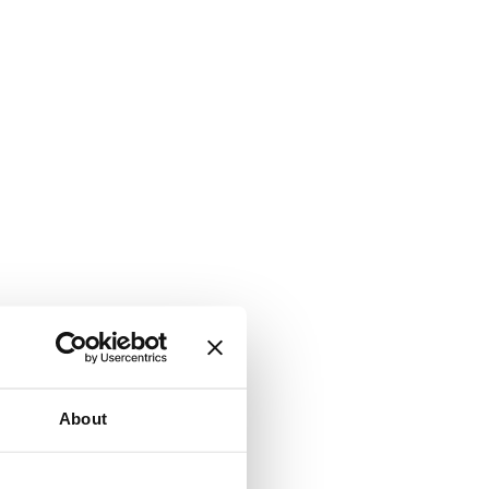
About