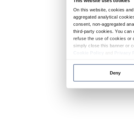
This website uses cookies
On this website, cookies and 
aggregated analytical cookies
consent, non-aggregated anal
third-party cookies. You can 
refuse the use of cookies or 
simply close this banner or c
Cookie Policy
and
Privacy 
Deny