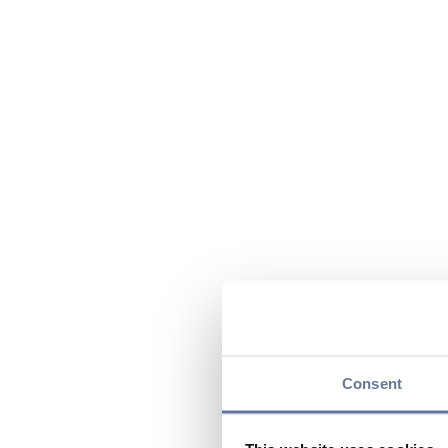
Consent