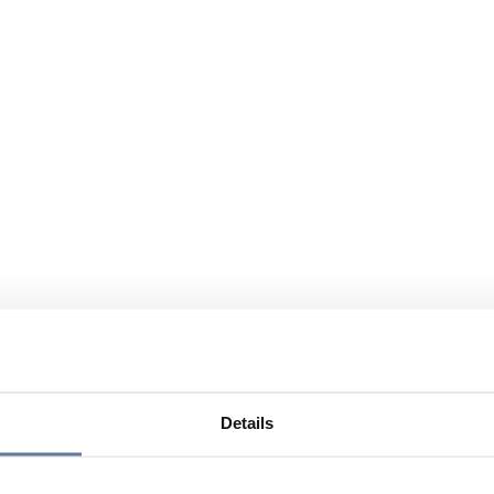
Details