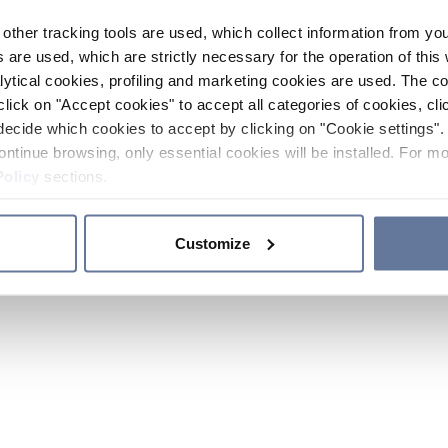
other tracking tools are used, which collect information from yo
 are used, which are strictly necessary for the operation of this 
ytical cookies, profiling and marketing cookies are used. The 
click on "Accept cookies" to accept all categories of cookies, cli
decide which cookies to accept by clicking on "Cookie settings". 
ontinue browsing, only essential cookies will be installed. For mo
Policy
sections.
Customize