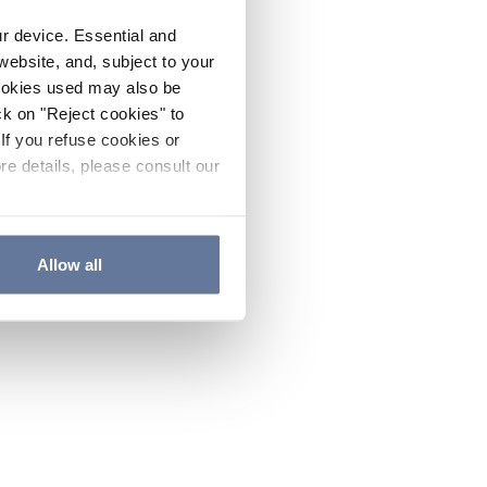
ur device. Essential and
website, and, subject to your
cookies used may also be
ck on "Reject cookies" to
If you refuse cookies or
re details, please consult our
Allow all