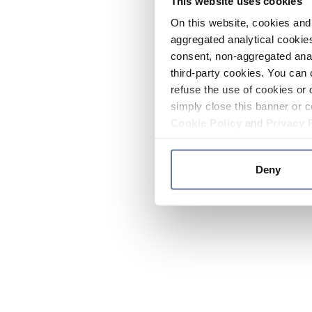
This website uses cookies
On this website, cookies and 
aggregated analytical cookies
consent, non-aggregated anal
third-party cookies. You can 
refuse the use of cookies or 
simply close this banner or c
Cookie Policy
and
Privacy 
Deny