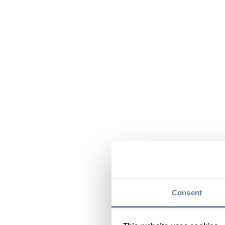
Consent