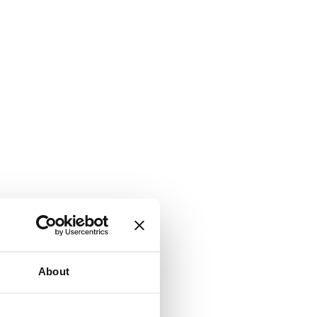
About