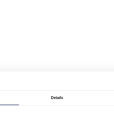
Details