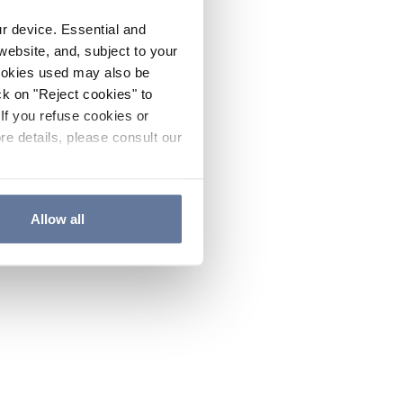
ur device. Essential and
website, and, subject to your
cookies used may also be
ck on "Reject cookies" to
If you refuse cookies or
re details, please consult our
Allow all