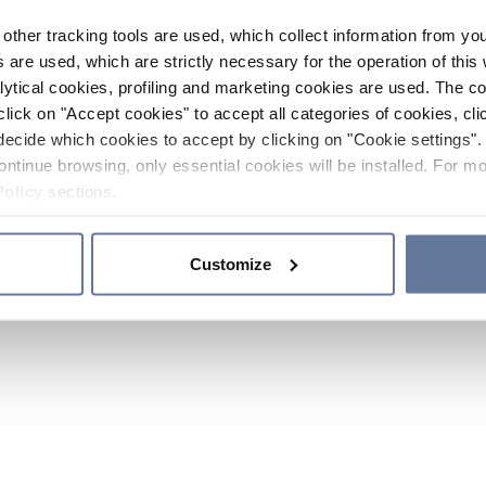
other tracking tools are used, which collect information from yo
 are used, which are strictly necessary for the operation of this 
ytical cookies, profiling and marketing cookies are used. The 
click on "Accept cookies" to accept all categories of cookies, cli
decide which cookies to accept by clicking on "Cookie settings". 
ontinue browsing, only essential cookies will be installed. For mo
Policy
sections.
Customize