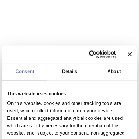
Consent
Details
About
This website uses cookies
On this website, cookies and other tracking tools are
used, which collect information from your device.
Essential and aggregated analytical cookies are used,
which are strictly necessary for the operation of this
website, and, subject to your consent, non-aggregated