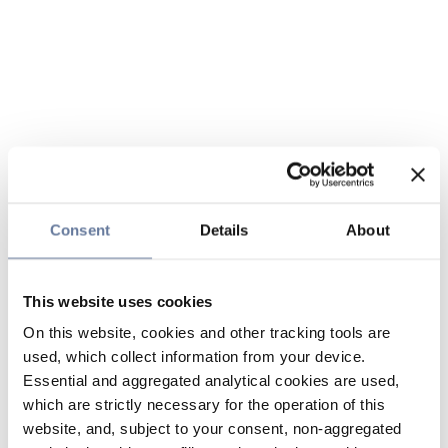
Consent
Details
About
This website uses cookies
On this website, cookies and other tracking tools are
used, which collect information from your device.
Essential and aggregated analytical cookies are used,
which are strictly necessary for the operation of this
website, and, subject to your consent, non-aggregated