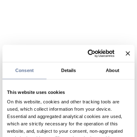
Consent
Details
About
This website uses cookies
On this website, cookies and other tracking tools are
used, which collect information from your device.
Essential and aggregated analytical cookies are used,
which are strictly necessary for the operation of this
website, and, subject to your consent, non-aggregated