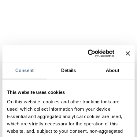
Consent
Details
About
This website uses cookies
On this website, cookies and other tracking tools are
used, which collect information from your device.
Essential and aggregated analytical cookies are used,
which are strictly necessary for the operation of this
website, and, subject to your consent, non-aggregated