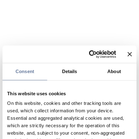
Consent
Details
About
This website uses cookies
On this website, cookies and other tracking tools are
used, which collect information from your device.
Essential and aggregated analytical cookies are used,
which are strictly necessary for the operation of this
website, and, subject to your consent, non-aggregated