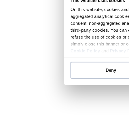
This website uses cookies
On this website, cookies and 
aggregated analytical cookies
consent, non-aggregated anal
third-party cookies. You can 
refuse the use of cookies or 
simply close this banner or c
Cookie Policy
and
Privacy 
Deny