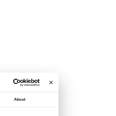
About