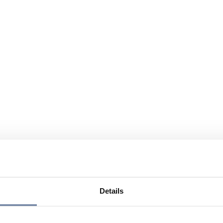
Details