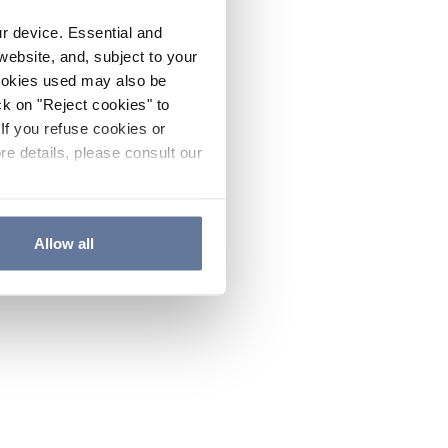
ur device. Essential and
website, and, subject to your
cookies used may also be
ck on "Reject cookies" to
If you refuse cookies or
re details, please consult our
Allow all