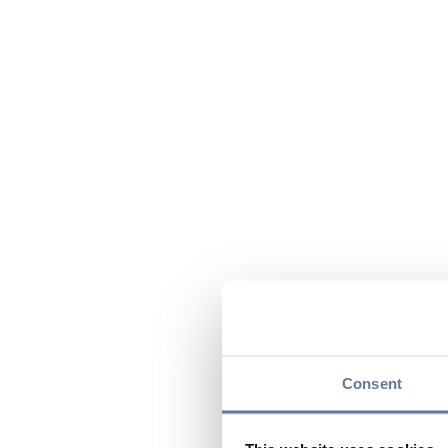
Consent