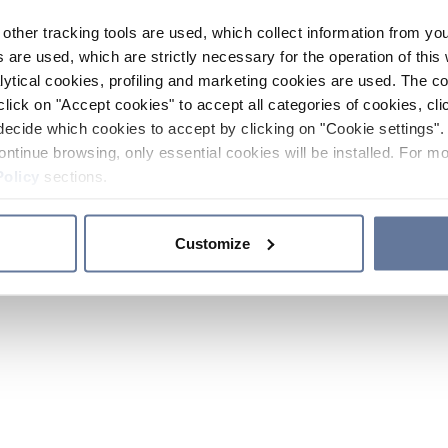
other tracking tools are used, which collect information from yo
 are used, which are strictly necessary for the operation of this 
ytical cookies, profiling and marketing cookies are used. The 
click on "Accept cookies" to accept all categories of cookies, cli
decide which cookies to accept by clicking on "Cookie settings". 
ontinue browsing, only essential cookies will be installed. For mo
Policy
sections.
Customize