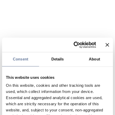
Consent
Details
About
This website uses cookies
On this website, cookies and other tracking tools are
used, which collect information from your device.
Essential and aggregated analytical cookies are used,
which are strictly necessary for the operation of this
website, and, subject to your consent, non-aggregated