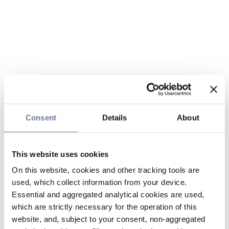
Consent
Details
About
This website uses cookies
On this website, cookies and other tracking tools are
used, which collect information from your device.
Essential and aggregated analytical cookies are used,
which are strictly necessary for the operation of this
website, and, subject to your consent, non-aggregated