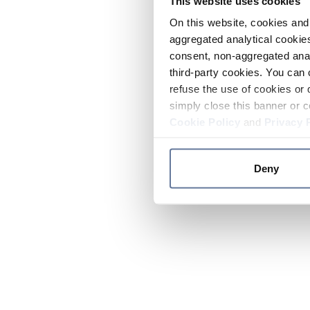
This website uses cookies
On this website, cookies and 
aggregated analytical cookies
consent, non-aggregated anal
third-party cookies. You can 
refuse the use of cookies or 
simply close this banner or c
Cookie Policy
and
Privacy 
Deny