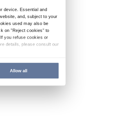
ur device. Essential and
website, and, subject to your
cookies used may also be
ck on "Reject cookies" to
If you refuse cookies or
re details, please consult our
Allow all