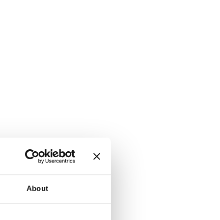
About