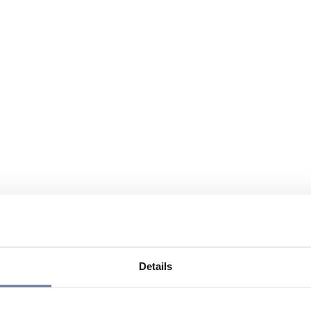
Details