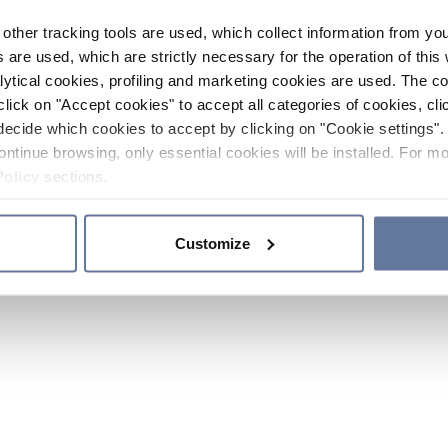
other tracking tools are used, which collect information from yo
 are used, which are strictly necessary for the operation of this 
ytical cookies, profiling and marketing cookies are used. The 
click on "Accept cookies" to accept all categories of cookies, cli
decide which cookies to accept by clicking on "Cookie settings". 
ontinue browsing, only essential cookies will be installed. For mo
Policy
sections.
Customize