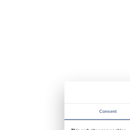
Consent