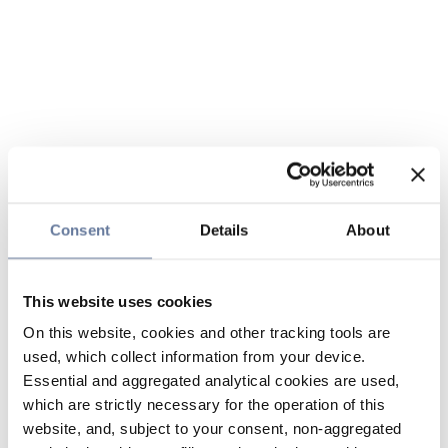
Consent
Details
About
This website uses cookies
On this website, cookies and other tracking tools are
used, which collect information from your device.
Essential and aggregated analytical cookies are used,
which are strictly necessary for the operation of this
website, and, subject to your consent, non-aggregated