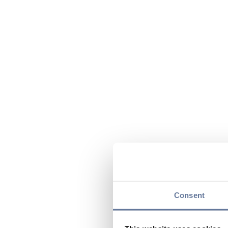
Consent