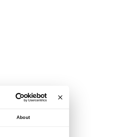
About