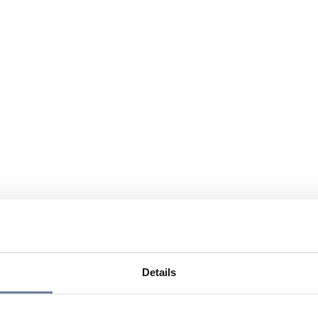
Details