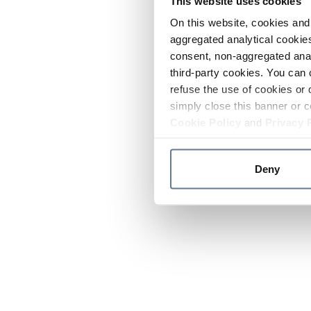
This website uses cookies
On this website, cookies and 
aggregated analytical cookies
consent, non-aggregated anal
third-party cookies. You can 
refuse the use of cookies or 
simply close this banner or c
Cookie Policy
and
Privacy 
Deny