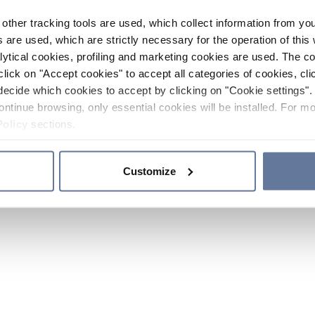
other tracking tools are used, which collect information from yo
 are used, which are strictly necessary for the operation of this 
ytical cookies, profiling and marketing cookies are used. The 
click on "Accept cookies" to accept all categories of cookies, cli
decide which cookies to accept by clicking on "Cookie settings". 
ontinue browsing, only essential cookies will be installed. For mo
Policy
sections.
Customize