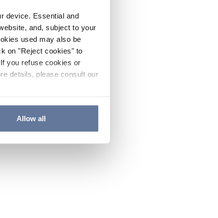
ur device. Essential and
website, and, subject to your
cookies used may also be
ck on "Reject cookies" to
If you refuse cookies or
re details, please consult our
Allow all