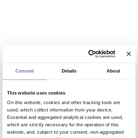
Consent
Details
About
This website uses cookies
On this website, cookies and other tracking tools are
used, which collect information from your device.
Essential and aggregated analytical cookies are used,
which are strictly necessary for the operation of this
website, and, subject to your consent, non-aggregated