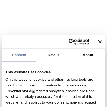
Consent
Details
About
This website uses cookies
On this website, cookies and other tracking tools are
used, which collect information from your device.
Essential and aggregated analytical cookies are used,
which are strictly necessary for the operation of this
website, and, subject to your consent, non-aggregated