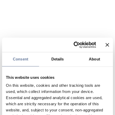
Consent
Details
About
This website uses cookies
On this website, cookies and other tracking tools are
used, which collect information from your device.
Essential and aggregated analytical cookies are used,
which are strictly necessary for the operation of this
website, and, subject to your consent, non-aggregated