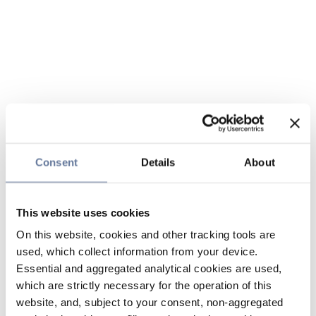
Consent
Details
About
This website uses cookies
On this website, cookies and other tracking tools are
used, which collect information from your device.
Essential and aggregated analytical cookies are used,
which are strictly necessary for the operation of this
website, and, subject to your consent, non-aggregated