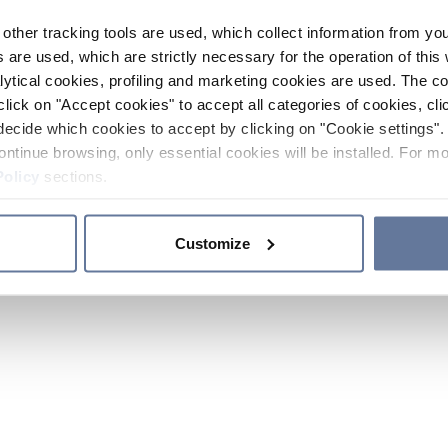
other tracking tools are used, which collect information from yo
 are used, which are strictly necessary for the operation of this 
ytical cookies, profiling and marketing cookies are used. The 
click on "Accept cookies" to accept all categories of cookies, cli
decide which cookies to accept by clicking on "Cookie settings". 
ontinue browsing, only essential cookies will be installed. For mo
Policy
sections.
Customize