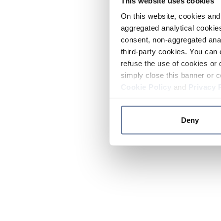
This website uses cookies
On this website, cookies and 
aggregated analytical cookies
consent, non-aggregated anal
third-party cookies. You can 
refuse the use of cookies or 
simply close this banner or c
Cookie Policy
and
Privacy 
Deny