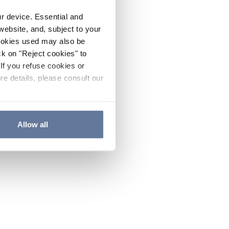
ur device. Essential and
website, and, subject to your
cookies used may also be
ck on "Reject cookies" to
If you refuse cookies or
re details, please consult our
Allow all