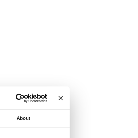
About