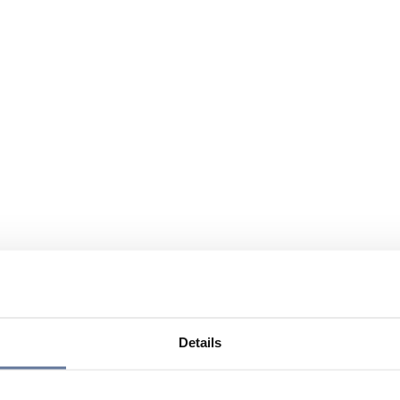
Details