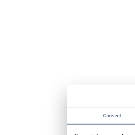
Consent