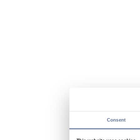
Consent