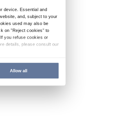
ur device. Essential and
website, and, subject to your
cookies used may also be
ck on "Reject cookies" to
If you refuse cookies or
re details, please consult our
Allow all