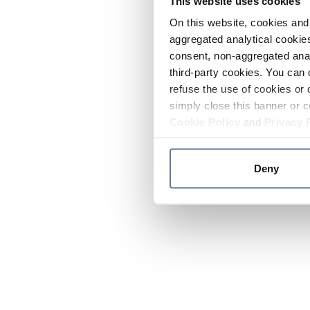
This website uses cookies
On this website, cookies and 
aggregated analytical cookies
consent, non-aggregated anal
third-party cookies. You can 
refuse the use of cookies or 
simply close this banner or c
Cookie Policy
and
Privacy 
Deny