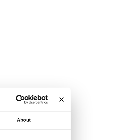
About