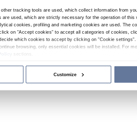
other tracking tools are used, which collect information from yo
 are used, which are strictly necessary for the operation of this 
ytical cookies, profiling and marketing cookies are used. The 
click on "Accept cookies" to accept all categories of cookies, cli
decide which cookies to accept by clicking on "Cookie settings". 
ontinue browsing, only essential cookies will be installed. For mo
Policy
sections.
Customize