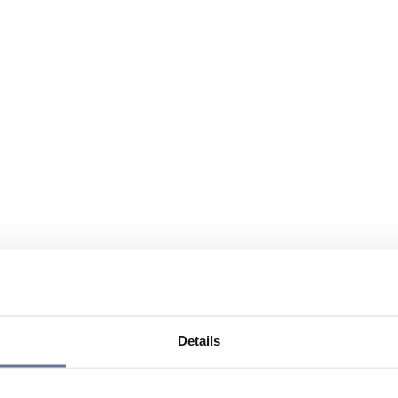
Details