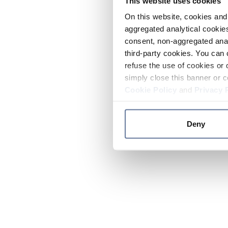
This website uses cookies
On this website, cookies and 
aggregated analytical cookies
consent, non-aggregated anal
third-party cookies. You can 
refuse the use of cookies or 
simply close this banner or c
Cookie Policy
and
Privacy 
Deny