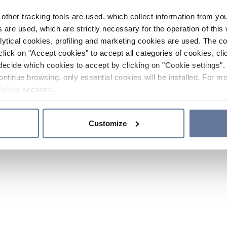
other tracking tools are used, which collect information from yo
 are used, which are strictly necessary for the operation of this 
ytical cookies, profiling and marketing cookies are used. The 
click on "Accept cookies" to accept all categories of cookies, cli
decide which cookies to accept by clicking on "Cookie settings". 
ontinue browsing, only essential cookies will be installed. For mo
Policy
sections.
Customize