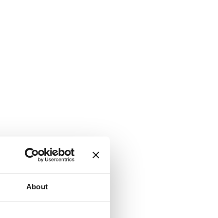
About