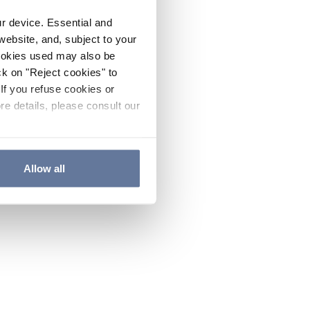
ur device. Essential and
website, and, subject to your
cookies used may also be
ck on "Reject cookies" to
If you refuse cookies or
re details, please consult our
Allow all