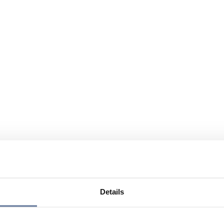
Details