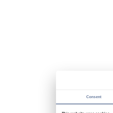
Consent