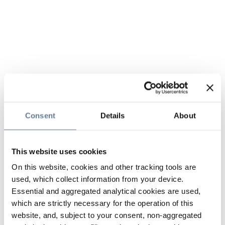
Consent
Details
About
This website uses cookies
On this website, cookies and other tracking tools are
used, which collect information from your device.
Essential and aggregated analytical cookies are used,
which are strictly necessary for the operation of this
website, and, subject to your consent, non-aggregated