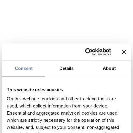
Consent
Details
About
This website uses cookies
On this website, cookies and other tracking tools are
used, which collect information from your device.
Essential and aggregated analytical cookies are used,
which are strictly necessary for the operation of this
website, and, subject to your consent, non-aggregated