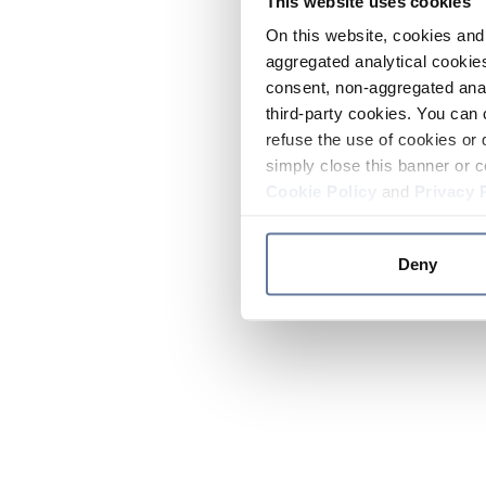
This website uses cookies
On this website, cookies and 
aggregated analytical cookies
consent, non-aggregated anal
third-party cookies. You can 
refuse the use of cookies or 
simply close this banner or c
Cookie Policy
and
Privacy 
Deny