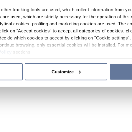
other tracking tools are used, which collect information from yo
 are used, which are strictly necessary for the operation of this 
ytical cookies, profiling and marketing cookies are used. The 
click on "Accept cookies" to accept all categories of cookies, cli
decide which cookies to accept by clicking on "Cookie settings". 
ontinue browsing, only essential cookies will be installed. For mo
Policy
sections.
Customize