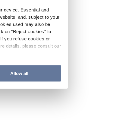
ur device. Essential and
website, and, subject to your
cookies used may also be
ck on "Reject cookies" to
If you refuse cookies or
re details, please consult our
Allow all