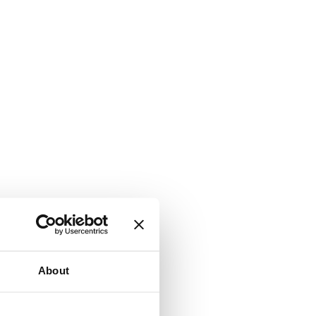
About