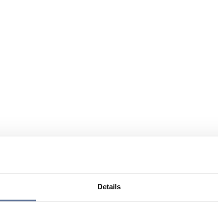
Details