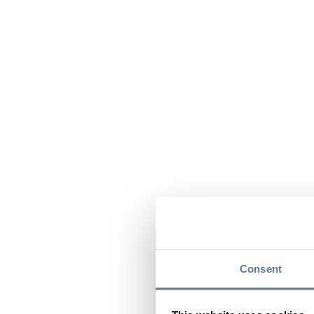
Consent