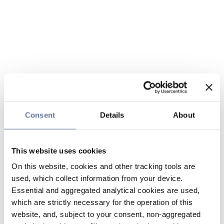
Consent
Details
About
This website uses cookies
On this website, cookies and other tracking tools are
used, which collect information from your device.
Essential and aggregated analytical cookies are used,
which are strictly necessary for the operation of this
website, and, subject to your consent, non-aggregated