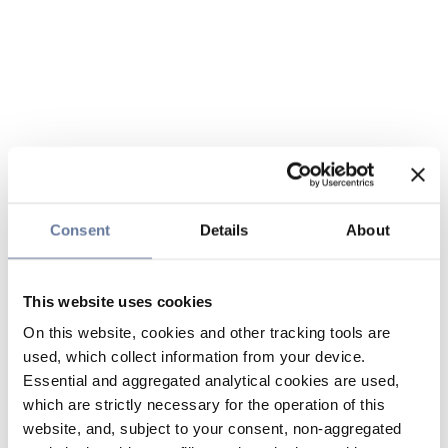
Consent
Details
About
This website uses cookies
On this website, cookies and other tracking tools are
used, which collect information from your device.
Essential and aggregated analytical cookies are used,
which are strictly necessary for the operation of this
website, and, subject to your consent, non-aggregated