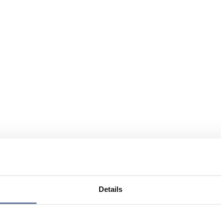
Details