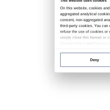
This website uses cookies
On this website, cookies and 
aggregated analytical cookies
consent, non-aggregated anal
third-party cookies. You can 
refuse the use of cookies or 
simply close this banner or c
Cookie Policy
and
Privacy 
Deny