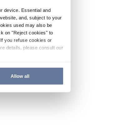
ur device. Essential and
website, and, subject to your
cookies used may also be
ck on "Reject cookies" to
If you refuse cookies or
re details, please consult our
Allow all