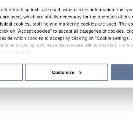
other tracking tools are used, which collect information from yo
 are used, which are strictly necessary for the operation of this 
ytical cookies, profiling and marketing cookies are used. The 
click on "Accept cookies" to accept all categories of cookies, cli
decide which cookies to accept by clicking on "Cookie settings". 
ontinue browsing, only essential cookies will be installed. For mo
Policy
sections.
Customize