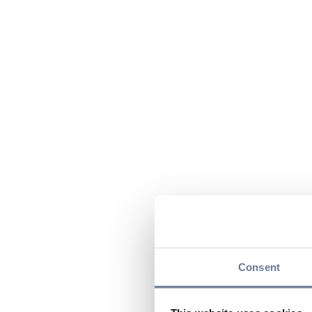
Consent