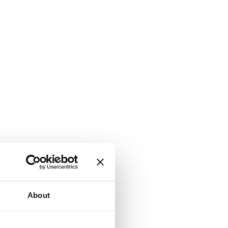
About