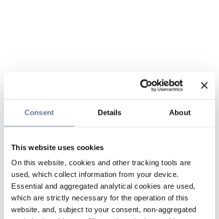
Consent
Details
About
This website uses cookies
On this website, cookies and other tracking tools are
used, which collect information from your device.
Essential and aggregated analytical cookies are used,
which are strictly necessary for the operation of this
website, and, subject to your consent, non-aggregated