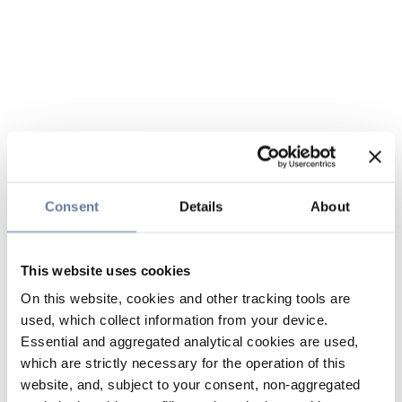
Consent
Details
About
This website uses cookies
On this website, cookies and other tracking tools are
used, which collect information from your device.
Essential and aggregated analytical cookies are used,
which are strictly necessary for the operation of this
website, and, subject to your consent, non-aggregated