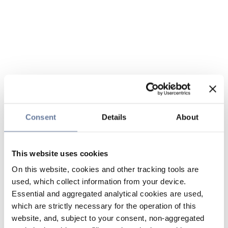
Consent
Details
About
This website uses cookies
On this website, cookies and other tracking tools are
used, which collect information from your device.
Essential and aggregated analytical cookies are used,
which are strictly necessary for the operation of this
website, and, subject to your consent, non-aggregated