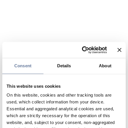
Consent
Details
About
This website uses cookies
On this website, cookies and other tracking tools are
used, which collect information from your device.
Essential and aggregated analytical cookies are used,
which are strictly necessary for the operation of this
website, and, subject to your consent, non-aggregated