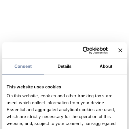
Consent
Details
About
This website uses cookies
On this website, cookies and other tracking tools are
used, which collect information from your device.
Essential and aggregated analytical cookies are used,
which are strictly necessary for the operation of this
website, and, subject to your consent, non-aggregated