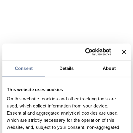
Consent
Details
About
This website uses cookies
On this website, cookies and other tracking tools are
used, which collect information from your device.
Essential and aggregated analytical cookies are used,
which are strictly necessary for the operation of this
website, and, subject to your consent, non-aggregated