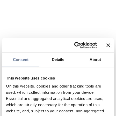
Consent
Details
About
This website uses cookies
On this website, cookies and other tracking tools are
used, which collect information from your device.
Essential and aggregated analytical cookies are used,
which are strictly necessary for the operation of this
website, and, subject to your consent, non-aggregated