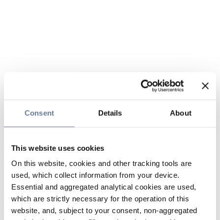
Consent
Details
About
This website uses cookies
On this website, cookies and other tracking tools are
used, which collect information from your device.
Essential and aggregated analytical cookies are used,
which are strictly necessary for the operation of this
website, and, subject to your consent, non-aggregated