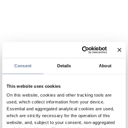
Consent
Details
About
This website uses cookies
On this website, cookies and other tracking tools are
used, which collect information from your device.
Essential and aggregated analytical cookies are used,
which are strictly necessary for the operation of this
website, and, subject to your consent, non-aggregated