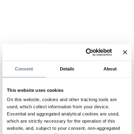
Consent
Details
About
This website uses cookies
On this website, cookies and other tracking tools are
used, which collect information from your device.
Essential and aggregated analytical cookies are used,
which are strictly necessary for the operation of this
website, and, subject to your consent, non-aggregated