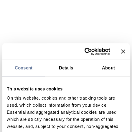
Consent
Details
About
This website uses cookies
On this website, cookies and other tracking tools are
used, which collect information from your device.
Essential and aggregated analytical cookies are used,
which are strictly necessary for the operation of this
website, and, subject to your consent, non-aggregated