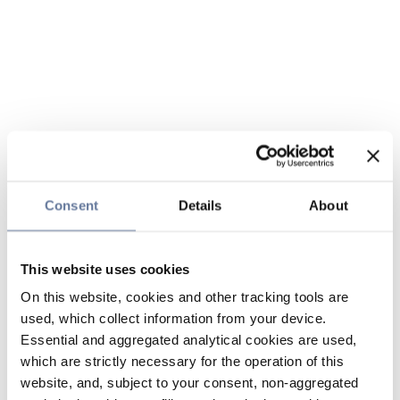
Consent
Details
About
This website uses cookies
On this website, cookies and other tracking tools are
used, which collect information from your device.
Essential and aggregated analytical cookies are used,
which are strictly necessary for the operation of this
website, and, subject to your consent, non-aggregated